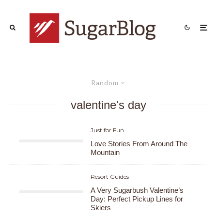
Random
valentine's day
Just for Fun
Love Stories From Around The
Mountain
Resort Guides
A Very Sugarbush Valentine’s
Day: Perfect Pickup Lines for
Skiers