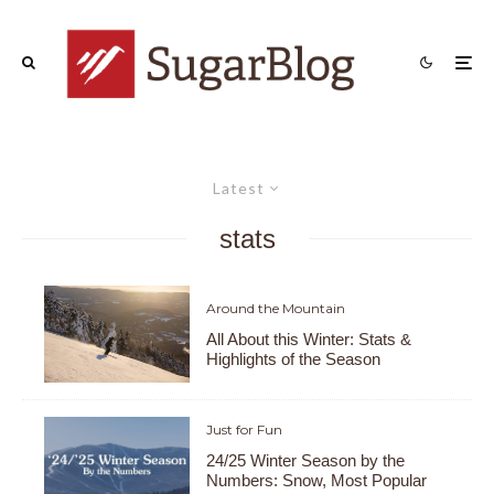
Latest
stats
Around the Mountain
All About this Winter: Stats &
Highlights of the Season
Just for Fun
24/25 Winter Season by the
Numbers: Snow, Most Popular