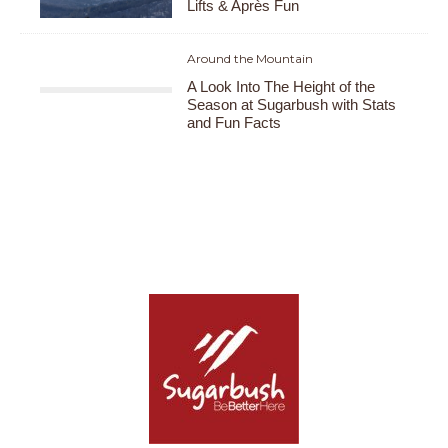
Lifts & Après Fun
Around the Mountain
A Look Into The Height of the
Season at Sugarbush with Stats
and Fun Facts