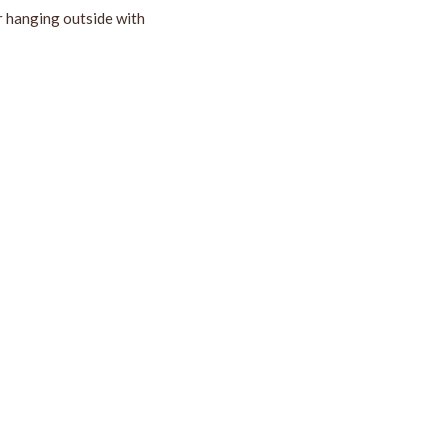
r hanging outside with