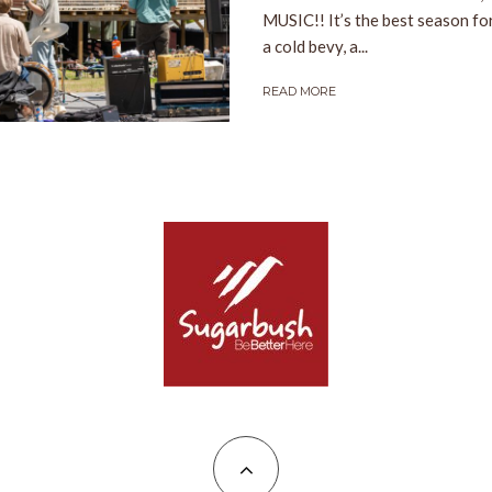
MUSIC!! It’s the best season fo
a cold bevy, a...
READ MORE