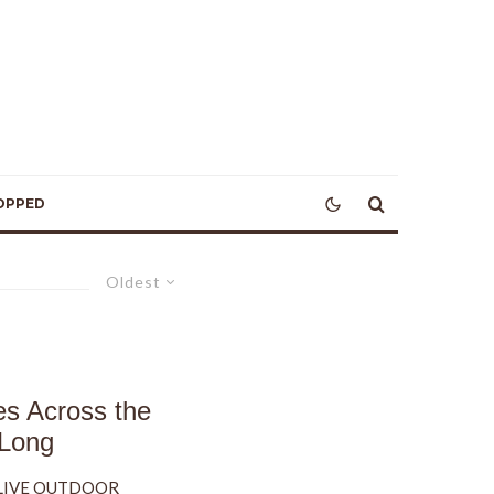
OPPED
Oldest
es Across the
 Long
, LIVE OUTDOOR