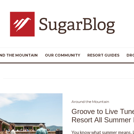
ND THE MOUNTAIN
OUR COMMUNITY
RESORT GUIDES
DR
Around the Mountain
Groove to Live Tun
Resort All Summer
You know what summer means