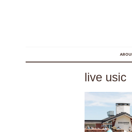
AROU
live usic