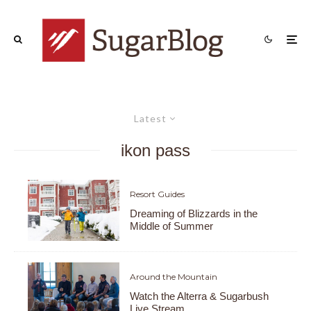
Latest
ikon pass
Resort Guides
Dreaming of Blizzards in the
Middle of Summer
Around the Mountain
Watch the Alterra & Sugarbush
Live Stream