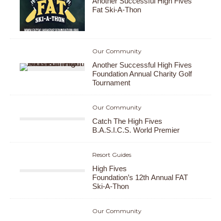
Another Successful High Fives
Fat Ski-A-Thon
Our Community
Another Successful High Fives
Foundation Annual Charity Golf
Tournament
Our Community
Catch The High Fives
B.A.S.I.C.S. World Premier
Resort Guides
High Fives
Foundation’s 12th Annual FAT
Ski-A-Thon
Our Community