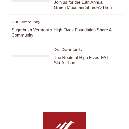
Join us for the 13th Annual
Green Mountain Shred-A-Thon
Our Community
Sugarbush Vermont x High Fives Foundation Share A
Community
Our Community
The Roots of High Fives’ FAT
Ski-A-Thon