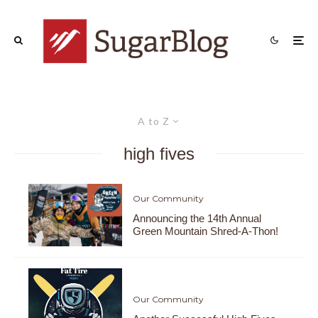
A to Z
high fives
Our Community
Announcing the 14th Annual
Green Mountain Shred-A-Thon!
Our Community