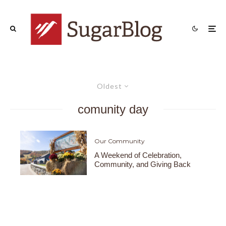
Oldest
comunity day
Our Community
A Weekend of Celebration,
Community, and Giving Back