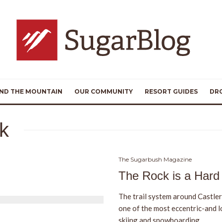
ND THE MOUNTAIN
OUR COMMUNITY
RESORT GUIDES
DR
ck
The Sugarbush Magazine
The Rock is a Hard
The trail system around Castler
one of the most eccentric-and l
skiing and snowboarding.