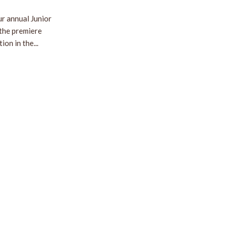
r annual Junior
 the premiere
on in the...