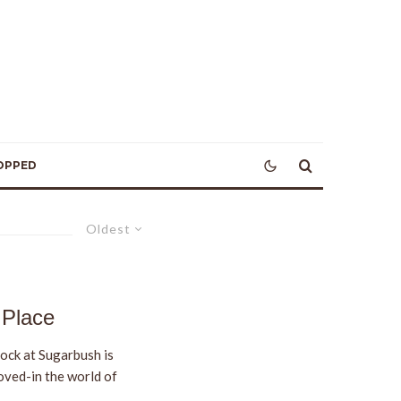
OPPED
Oldest
 Place
ock at Sugarbush is
oved-in the world of