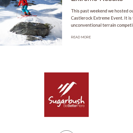
This past weekend we hosted ou
Castlerock Extreme Event. It is
unconventional terrain competiti
READ MORE