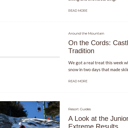
READ MORE
Around the Mountain
On the Cords: Cast
Tradition
We got a real treat this week wi
snow in two days that made skiin
READ MORE
Resort Guides
A Look at the Junio
Extreme Results