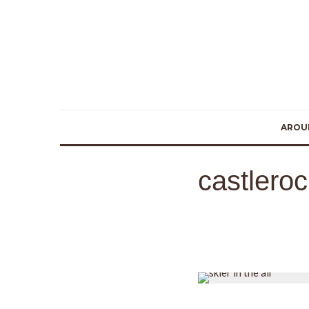
AROU
castlero