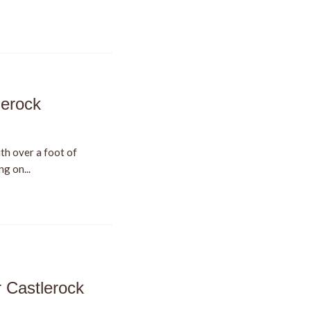
lerock
th over a foot of
g on...
r Castlerock